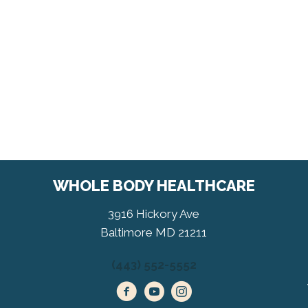
WHOLE BODY HEALTHCARE
3916 Hickory Ave
Baltimore MD 21211
(443) 552-5552