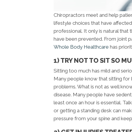
Chiropractors meet and help pati
lifestyle choices that have affect
professional. It only is natural tha
have been prevented. From joint pa
Whole Body Healthcare
has priori
1) TRY NOT TO SIT SO M
Sitting too much has mild and ser
Many people know that sitting for 
problems. What is not as well known 
disease. Many people have sedenta
least once an hour is essential. Tal
or getting a standing desk can mak
pressure from your spine and keep
2) GET INJURIES TREAT