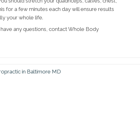
You should stretch your quadriceps, calves, chest,
his for a few minutes each day will ensure results
ly your whole life.
 or have any questions, contact Whole Body
ropractic in Baltimore MD