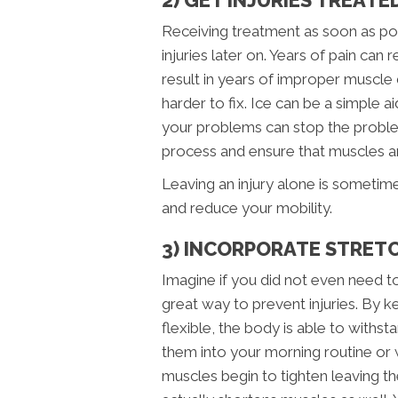
Receiving treatment as soon as poss
injuries later on. Years of pain can r
result in years of improper muscle
harder to fix. Ice can be a simple ai
your problems can stop the problem 
process and ensure that muscles and
Leaving an injury alone is sometim
and reduce your mobility.
3) INCORPORATE STRETC
Imagine if you did not even need to 
great way to prevent injuries. By 
flexible, the body is able to with
them into your morning routine or w
muscles begin to tighten leaving the