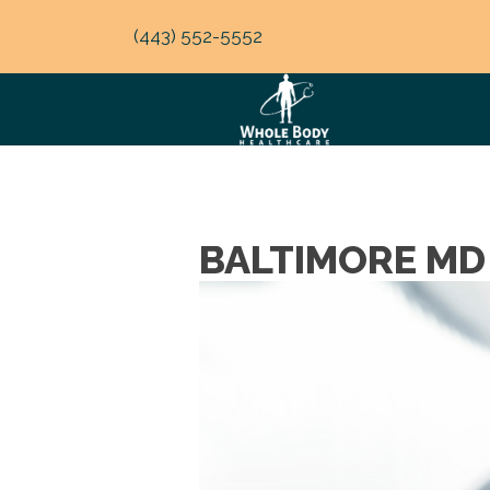
(443) 552-5552
BALTIMORE MD