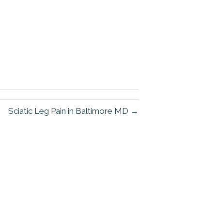
Sciatic Leg Pain in Baltimore MD →