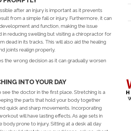
ible after an injury is important as it prevents
esult from a simple fall or injury. Furthermore, it can
 development and function, making the issue
d in reducing swelling but visiting a chiropractor for
dead in its tracks. This will also aid the healing
 joints realign properly.
es the wrong decision as it can gradually worsen
HING INTO YOUR DAY
see the doctor in the first place. Stretching is a
W
keeping the parts that hold your body together
stand quick and sharp movements. Incorporating
orkout will have lasting effects. As age sets in
 body prone to injury. Sitting at a desk all day