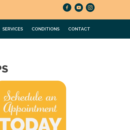
SERVICES
CONDITIONS
CONTACT
PS