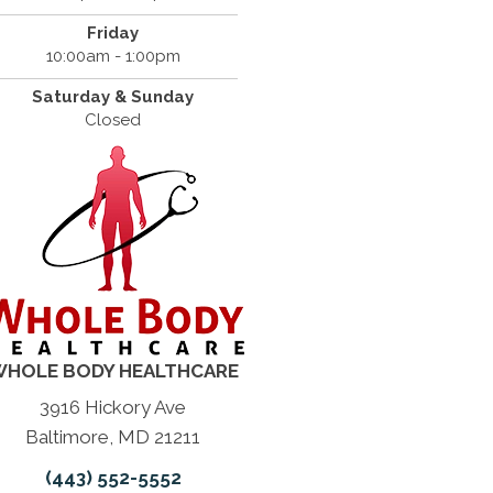
Friday
10:00am - 1:00pm
Saturday & Sunday
Closed
HOLE BODY HEALTHCARE
3916 Hickory Ave
Baltimore, MD 21211
(443) 552-5552