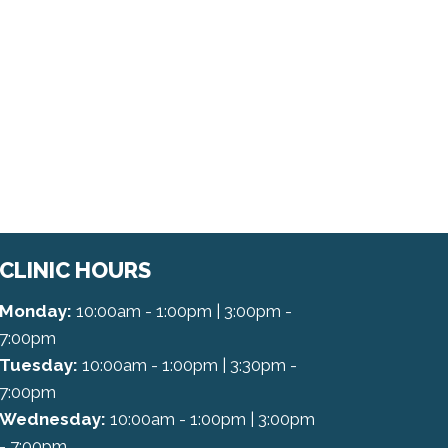
CLINIC HOURS
Monday:
10:00am - 1:00pm | 3:00pm -
7:00pm
Tuesday:
10:00am - 1:00pm | 3:30pm -
7:00pm
Wednesday:
10:00am - 1:00pm | 3:00pm
- 7:00pm