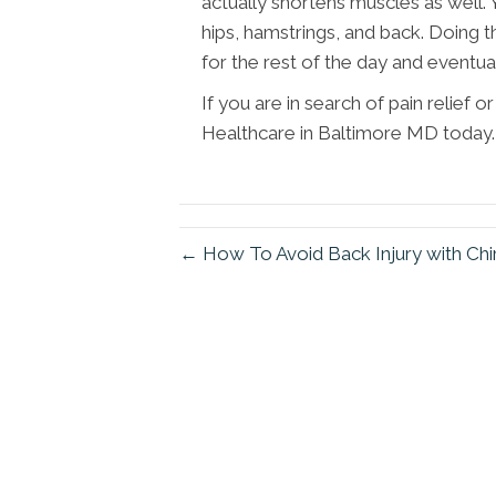
actually shortens muscles as well. 
hips, hamstrings, and back. Doing t
for the rest of the day and eventual
If you are in search of pain relief
Healthcare in Baltimore MD today.
← How To Avoid Back Injury with Chi