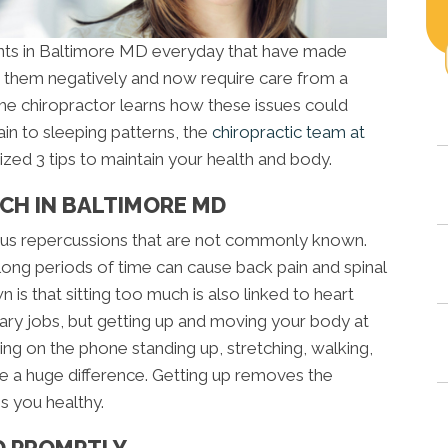
ents in Baltimore MD everyday that have made
ed them negatively and now require care from a
t the chiropractor learns how these issues could
in to sleeping patterns, the
chiropractic team at
tized 3 tips to maintain your health and body.
UCH IN BALTIMORE MD
ious repercussions that are not commonly known.
long periods of time can cause back pain and spinal
is that sitting too much is also linked to heart
ry jobs, but getting up and moving your body at
king on the phone standing up, stretching, walking,
e a huge difference. Getting up removes the
s you healthy.
ED PROMPTLY