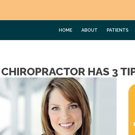
HOME
ABOUT
PATIENTS
 CHIROPRACTOR HAS 3 TI