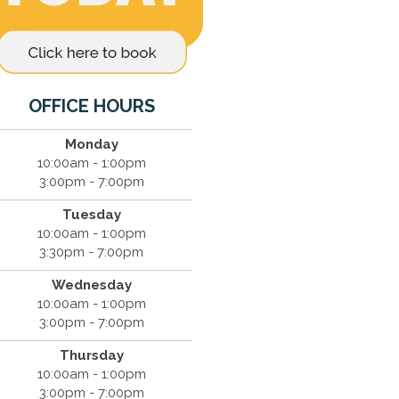
OFFICE HOURS
Monday
10:00am - 1:00pm
3:00pm - 7:00pm
Tuesday
10:00am - 1:00pm
3:30pm - 7:00pm
Wednesday
10:00am - 1:00pm
3:00pm - 7:00pm
Thursday
10:00am - 1:00pm
3:00pm - 7:00pm