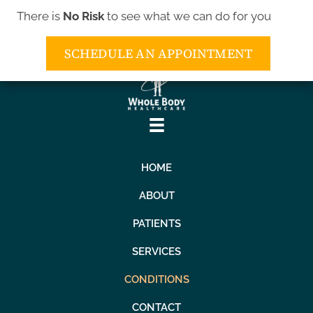
There is
No Risk
to see what we can do for you
(443) 552-5552
SCHEDULE AN APPOINTMENT
HOME
ABOUT
PATIENTS
SERVICES
CONDITIONS
CONTACT