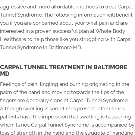
aggressive and more affordable methods to treat Carpal
Tunnel Syndrome. The following information will benefit
you if you are concerned about your wrist pain and are
interested in a proven successful plan at Whole Body
Healthcare to help those like you struggling with Carpal
Tunnel Syndrome in Baltimore MD.
CARPAL TUNNEL TREATMENT IN BALTIMORE
MD
Feelings of pain, tingling and burning originating in the
palm of the hand and moving towards the tips of the
fingers are generally signs of Carpal Tunnel Syndrome.
Although swelling is sometimes present, often times
patients have the impression that swelling is happening
when its not. Carpal Tunnel Syndrome is accompanied by
loss of strength in the hand and the struggle of handling