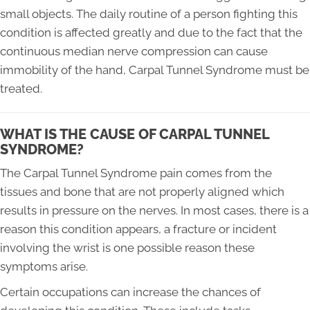
small objects. The daily routine of a person fighting this
condition is affected greatly and due to the fact that the
continuous median nerve compression can cause
immobility of the hand, Carpal Tunnel Syndrome must be
treated.
WHAT IS THE CAUSE OF CARPAL TUNNEL
SYNDROME?
The Carpal Tunnel Syndrome pain comes from the
tissues and bone that are not properly aligned which
results in pressure on the nerves. In most cases, there is a
reason this condition appears, a fracture or incident
involving the wrist is one possible reason these
symptoms arise.
Certain occupations can increase the chances of