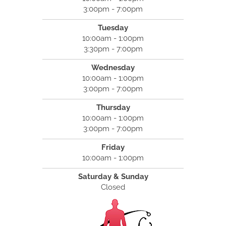
3:00pm - 7:00pm
Tuesday
10:00am - 1:00pm
3:30pm - 7:00pm
Wednesday
10:00am - 1:00pm
3:00pm - 7:00pm
Thursday
10:00am - 1:00pm
3:00pm - 7:00pm
Friday
10:00am - 1:00pm
Saturday & Sunday
Closed