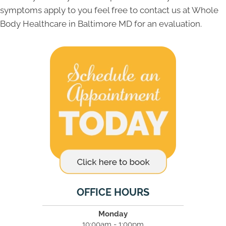
symptoms apply to you feel free to contact us at Whole
Body Healthcare in Baltimore MD for an evaluation.
OFFICE HOURS
Monday
10:00am - 1:00pm