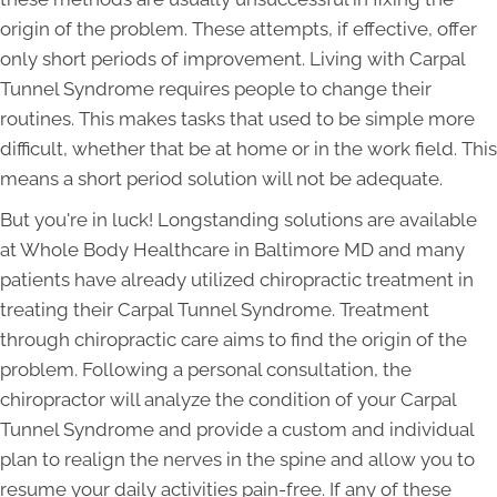
origin of the problem. These attempts, if effective, offer
only short periods of improvement. Living with Carpal
Tunnel Syndrome requires people to change their
routines. This makes tasks that used to be simple more
difficult, whether that be at home or in the work field. This
means a short period solution will not be adequate.
But you're in luck! Longstanding solutions are available
at Whole Body Healthcare in Baltimore MD and many
patients have already utilized chiropractic treatment in
treating their Carpal Tunnel Syndrome. Treatment
through chiropractic care aims to find the origin of the
problem. Following a personal consultation, the
chiropractor will analyze the condition of your Carpal
Tunnel Syndrome and provide a custom and individual
plan to realign the nerves in the spine and allow you to
resume your daily activities pain-free. If any of these