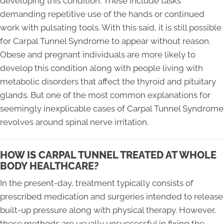
developing this condition. These include tasks
demanding repetitive use of the hands or continued
work with pulsating tools. With this said, it is still possible
for Carpal Tunnel Syndrome to appear without reason.
Obese and pregnant individuals are more likely to
develop this condition along with people living with
metabolic disorders that affect the thyroid and pituitary
glands. But one of the most common explanations for
seemingly inexplicable cases of Carpal Tunnel Syndrome
revolves around spinal nerve irritation.
HOW IS CARPAL TUNNEL TREATED AT WHOLE
BODY HEALTHCARE?
In the present-day, treatment typically consists of
prescribed medication and surgeries intended to release
built-up pressure along with physical therapy. However,
these methods are usually unsuccessful in fixing the