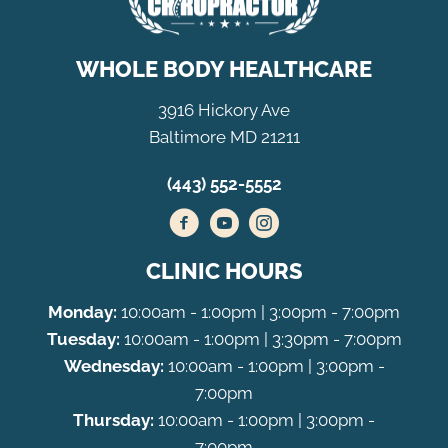
WHOLE BODY HEALTHCARE
3916 Hickory Ave
Baltimore MD 21211
(443) 552-5552
CLINIC HOURS
Monday:
10:00am - 1:00pm | 3:00pm - 7:00pm
Tuesday:
10:00am - 1:00pm | 3:30pm - 7:00pm
Wednesday:
10:00am - 1:00pm | 3:00pm -
7:00pm
Thursday:
10:00am - 1:00pm | 3:00pm -
7:00pm