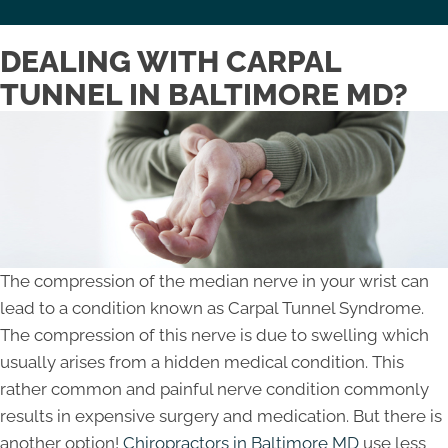
DEALING WITH CARPAL
TUNNEL IN BALTIMORE MD?
The compression of the median nerve in your wrist can
lead to a condition known as Carpal Tunnel Syndrome.
The compression of this nerve is due to swelling which
usually arises from a hidden medical condition. This
rather common and painful nerve condition commonly
results in expensive surgery and medication. But there is
another option!
Chiropractors in Baltimore MD
use less