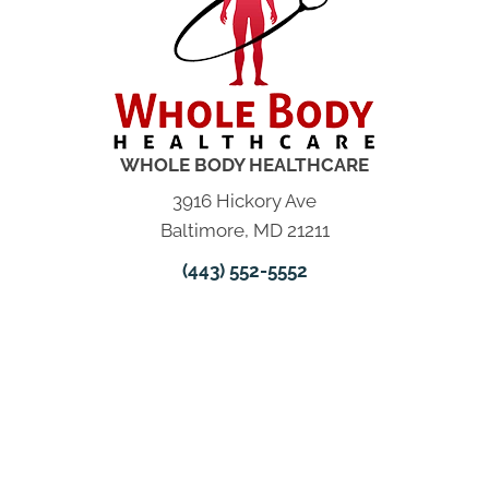
WHOLE BODY HEALTHCARE
3916 Hickory Ave
Baltimore, MD 21211
(443) 552-5552