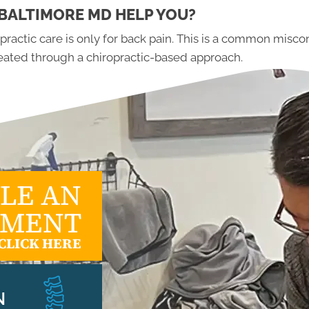
BALTIMORE MD HELP YOU?
ractic care is only for back pain. This is a common misco
treated through a chiropractic-based approach.
LE AN
TMENT
CLICK HERE
N