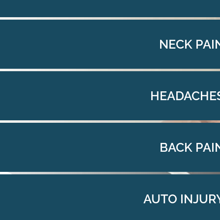
NECK PAI
HEADACHE
BACK PAI
AUTO INJUR