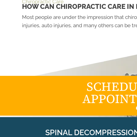
Chiropractic Care
HOW CAN CHIROPRACTIC CARE IN 
Most people are under the impression that chirop
injuries, auto injuries, and many others can be 
SCHEDU
APPOIN
SPINAL DECOMPRESSIO