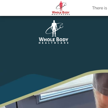
Whole Body Healthcare
There i