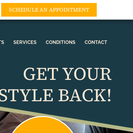
3) 552-5552
SCHEDULE AN APPOINTMENT
TS
SERVICES
CONDITIONS
CONTACT
GET YOUR
STYLE BACK!