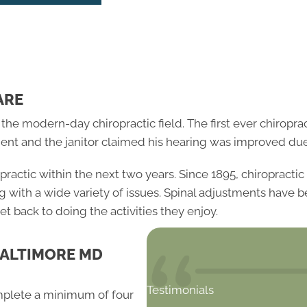
ARE
 modern-day chiropractic field. The first ever chiropract
ent and the janitor claimed his hearing was improved due
opractic within the next two years. Since 1895, chiropract
ng with a wide variety of issues. Spinal adjustments have
et back to doing the activities they enjoy.
BALTIMORE MD
Testimonials
mplete a minimum of four