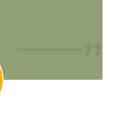
all thank you for helping me
and finally get out of pain!!”
- Kira C.