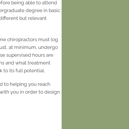
Before being able to attend
ndergraduate degree in basic
different but relevant
"I cannot say e
Whole Body He
numbness in 
me chiropractors must log
shoulder area. 
 must, at minimum, undergo
the door, I felt 
hese supervised hours are
ons and what treatment
the staff are s
to its full potential.
walked me thro
what to expect. 
d to helping you reach
with me and e
ith you in order to design
worked so I kne
care any cost
Healthcare has
have recommend