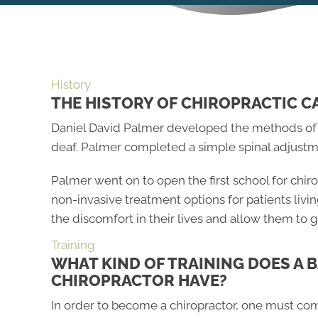
History
THE HISTORY OF CHIROPRACTIC C
Daniel David Palmer developed the methods of the
deaf. Palmer completed a simple spinal adjustm
Palmer went on to open the first school for chir
non-invasive treatment options for patients livi
the discomfort in their lives and allow them to g
Training
WHAT KIND OF TRAINING DOES A 
CHIROPRACTOR HAVE?
In order to become a chiropractor, one must co