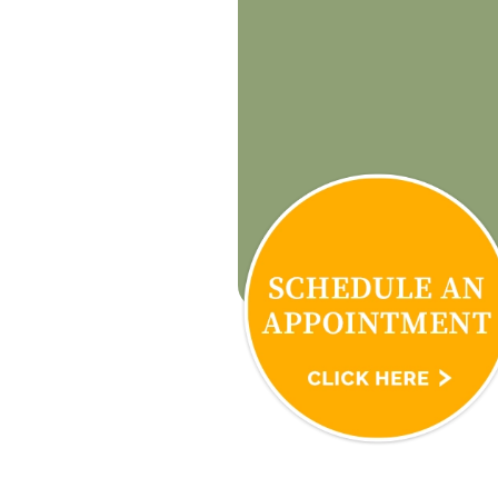
know! Love you 
restore my life 