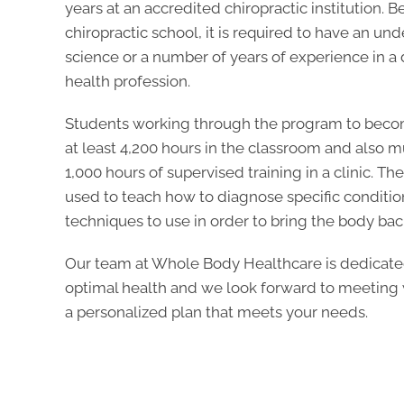
years at an accredited chiropractic institution. 
chiropractic school, it is required to have an u
science or a number of years of experience in a 
health profession.
Students working through the program to beco
at least 4,200 hours in the classroom and also
1,000 hours of supervised training in a clinic. T
used to teach how to diagnose specific conditi
techniques to use in order to bring the body back 
Our team at Whole Body Healthcare is dedicate
optimal health and we look forward to meeting w
a personalized plan that meets your needs.