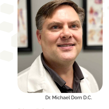
Dr. Michael Dorn D.C.