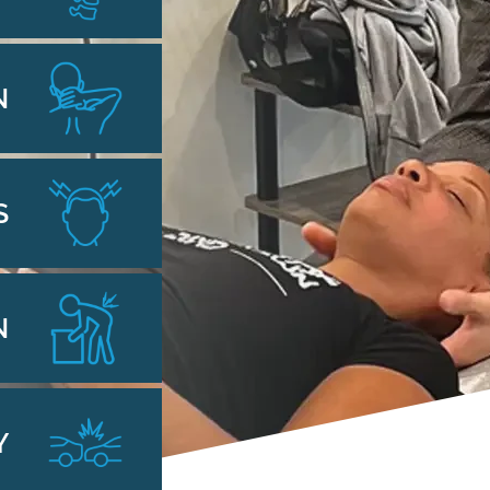
N
S
N
Y