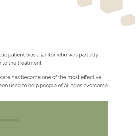
ic patient was a janitor who was partially
 to the treatment.
ic care has become one of the most effective
 been used to help people of all ages overcome