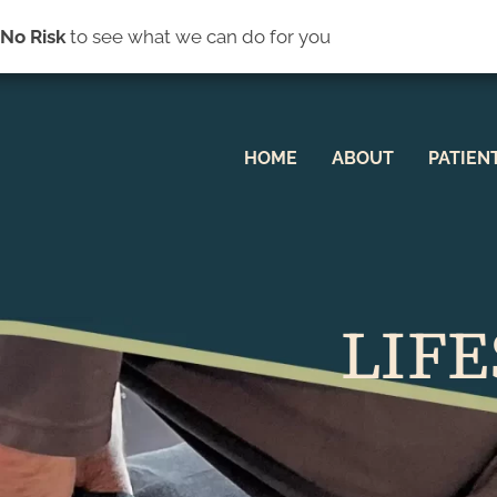
(44
s
No Risk
to see what we can do for you
HOME
ABOUT
PATIEN
LIFE