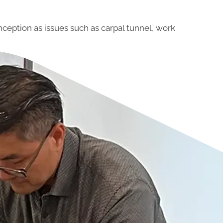
nception as issues such as carpal tunnel, work