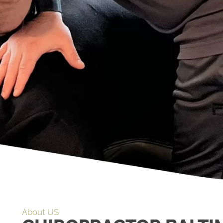
About US