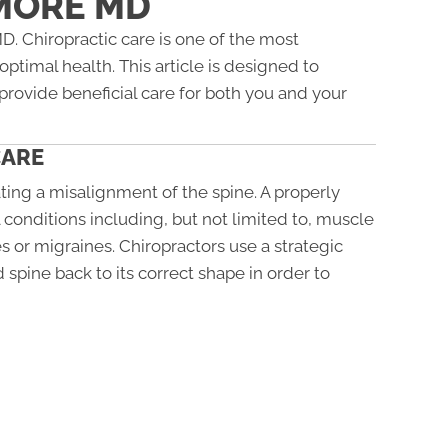
MORE MD
 Chiropractic care is one of the most
ptimal health. This article is designed to
provide beneficial care for both you and your
CARE
ting a misalignment of the spine. A properly
 conditions including, but not limited to, muscle
s or migraines. Chiropractors use a strategic
 spine back to its correct shape in order to