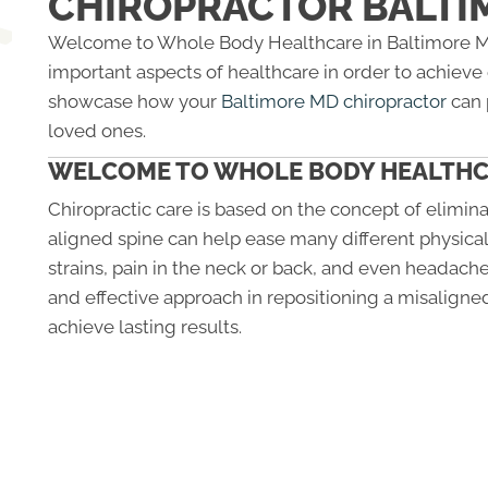
CHIROPRACTOR BALTI
Welcome to Whole Body Healthcare in Baltimore MD.
important aspects of healthcare in order to achieve o
showcase how your
Baltimore MD chiropractor
can 
loved ones.
WELCOME TO WHOLE BODY HEALTH
Chiropractic care is based on the concept of elimina
aligned spine can help ease many different physical
strains, pain in the neck or back, and even headache
and effective approach in repositioning a misaligned
achieve lasting results.