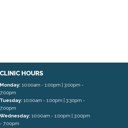
CLINIC HOURS
Monday:
10:00am - 1:00pm | 3:00pm -
7:00pm
Tuesday:
10:00am - 1:00pm | 3:30pm -
7:00pm
Wednesday:
10:00am - 1:00pm | 3:00pm
- 7:00pm