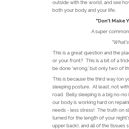
outside with the world, and see ho
both your body and your life.
"Don't Make Y
A super common qu
"What's
This is a great question and the pla
or your front? This is a bit of a tr
be done 'wrong,' but only two of t
This is because the third way (on yo
sleeping posture. At least, not wi
road. Belly sleeping is a big no-no
our body is working hard on repairin
needs - less stress! The truth on s
turned for the length of your nigh
upper back), and all of the tissues s