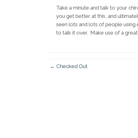
Take a minute and talk to your chi
you get better at this, and ultimat
seen lots and lots of people using 
to talk it over. Make use of a grea
← Checked Out