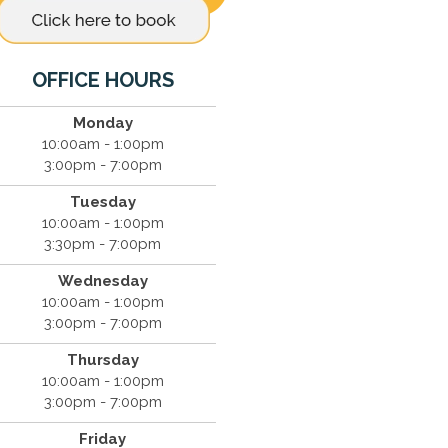
OFFICE HOURS
Monday
10:00am - 1:00pm
3:00pm - 7:00pm
Tuesday
10:00am - 1:00pm
3:30pm - 7:00pm
Wednesday
10:00am - 1:00pm
3:00pm - 7:00pm
Thursday
10:00am - 1:00pm
3:00pm - 7:00pm
Friday