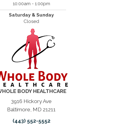
10:00am - 1:00pm
Saturday & Sunday
Closed
HOLE BODY HEALTHCARE
3916 Hickory Ave
Baltimore, MD 21211
(443) 552-5552