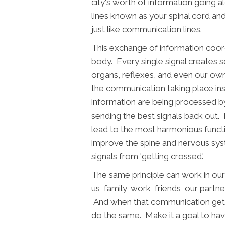
city's worth of information going 
lines known as your spinal cord an
just like communication lines.
This exchange of information coor
body. Every single signal creates
organs, reflexes, and even our ow
the communication taking place in
information are being processed by y
sending the best signals back out
lead to the most harmonious functi
improve the spine and nervous syst
signals from 'getting crossed.'
The same principle can work in ou
us, family, work, friends, our partner,
And when that communication gets a 
do the same. Make it a goal to ha