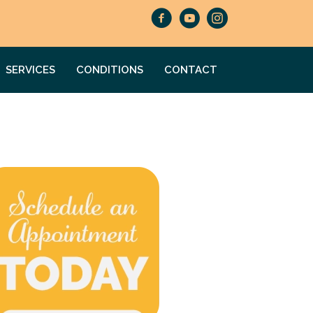
SERVICES
CONDITIONS
CONTACT