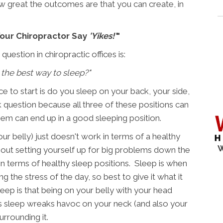
w great the outcomes are that you can create, in
our Chiropractor Say
'Yikes!'
"
estion in chiropractic offices is:
 the best way to sleep?"
ce to start is do you sleep on your back, your side,
ick question because all three of these positions can
hem can end up in a good sleeping position.
ur belly) just doesn't work in terms of a healthy
W
thout setting yourself up for big problems down the
 in terms of healthy sleep positions. Sleep is when
g the stress of the day, so best to give it what it
leep is that being on your belly with your head
t's sleep wreaks havoc on your neck (and also your
urrounding it.