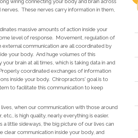
along wiring connecting your body and brain across
d nerves. These nerves carry information in them,
dinates massive amounts of action inside your
 some level of response. Movement, regulation of
n external communication are all coordinated by
side your body. And huge volumes of this
our brain at all times, which is taking data in and
. Properly coordinated exchanges of information
ons inside your body. Chiropractors' goal is to
em to facilitate this communication to keep
r lives, when our communication with those around
 etc., is high quality, nearly everything is easier.
little sideways, the big picture of our lives can
ve clear communication inside your body, and