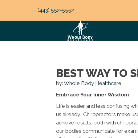
(443) 552-5552
BEST WAY TO S
by:
Whole Body Healthcare
Embrace Your Inner Wisdom
Life is easier and less confusing w
us already. Chiropractors make us
achieve results, both with chiroprac
our bodies communicate for exampl