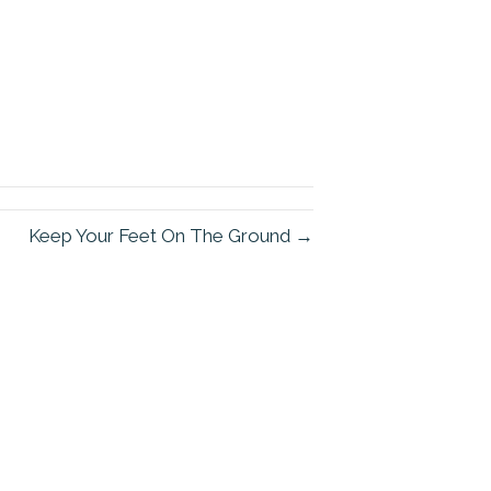
Keep Your Feet On The Ground →