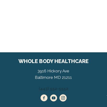
WHOLE BODY HEALTHCARE
3916 Hickory Ave
Baltimore MD 21211
(443) 552-5552