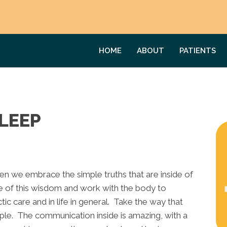
HOME
ABOUT
PATIENTS
LEEP
hen we embrace the simple truths that are inside of
e of this wisdom and work with the body to
tic care and in life in general. Take the way that
e. The communication inside is amazing, with a