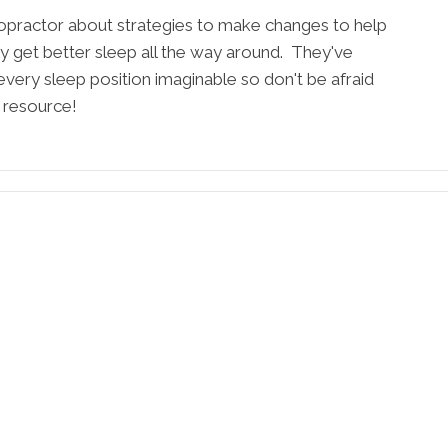
ropractor about strategies to make changes to help
ely get better sleep all the way around. They've
every sleep position imaginable so don't be afraid
t resource!