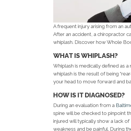
A frequent injury arising from an a
After an accident, a chiropractor ca
whiplash. Discover how Whole Bod
WHAT IS WHIPLASH?
Whiplash is medically defined as a 
whiplash is the result of being “rea
your head to move forward and bac
HOW IS IT DIAGNOSED?
During an evaluation from a
Baltim
spine will be checked to pinpoint th
injured will typically show a lack
weakness and be painful. During the