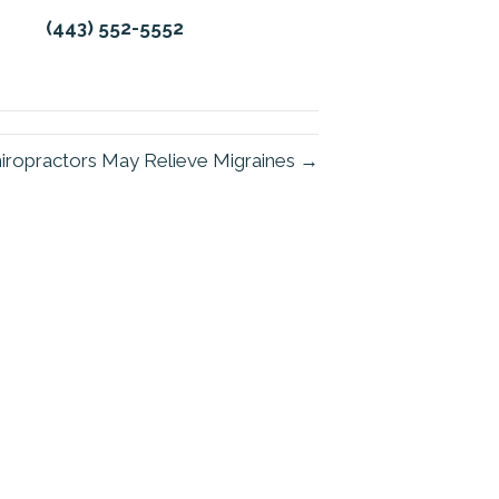
(443) 552-5552
iropractors May Relieve Migraines →