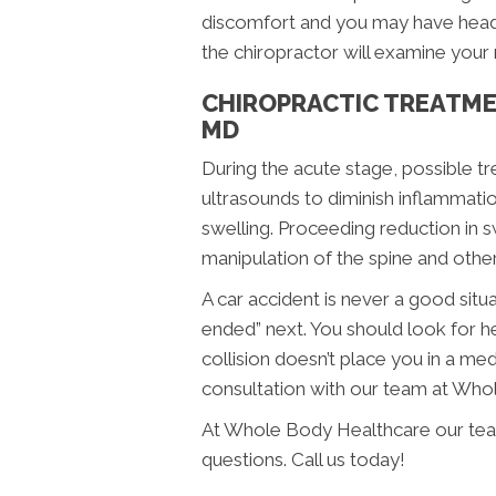
discomfort and you may have heada
the chiropractor will examine your
CHIROPRACTIC TREATME
MD
During the acute stage, possible t
ultrasounds to diminish inflammati
swelling. Proceeding reduction in s
manipulation of the spine and other
A car accident is never a good sit
ended” next. You should look for he
collision doesn’t place you in a me
consultation with our team at Who
At Whole Body Healthcare our team
questions. Call us today!