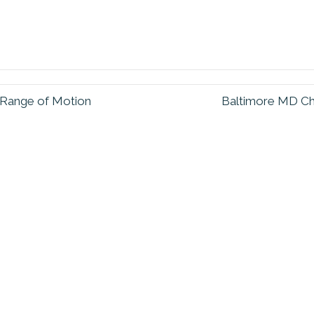
 Range of Motion
Baltimore MD Ch