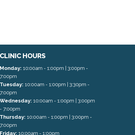
CLINIC HOURS
Monday:
10:00am - 1:00pm | 3:00pm -
7:00pm
Tuesday:
10:00am - 1:00pm | 3:30pm -
7:00pm
Wednesday:
10:00am - 1:00pm | 3:00pm
- 7:00pm
Thursday:
10:00am - 1:00pm | 3:00pm -
7:00pm
Friday:
10:00am - 1:00pm