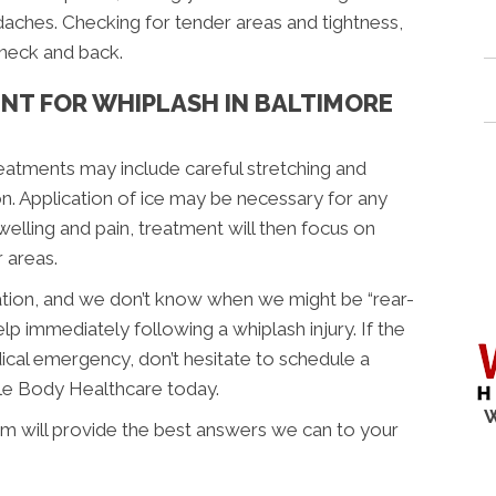
ches. Checking for tender areas and tightness,
 neck and back.
NT FOR WHIPLASH IN BALTIMORE
reatments may include careful stretching and
on. Application of ice may be necessary for any
welling and pain, treatment will then focus on
 areas.
uation, and we don’t know when we might be “rear-
lp immediately following a whiplash injury. If the
dical emergency, don’t hesitate to schedule a
le Body Healthcare today.
W
 will provide the best answers we can to your