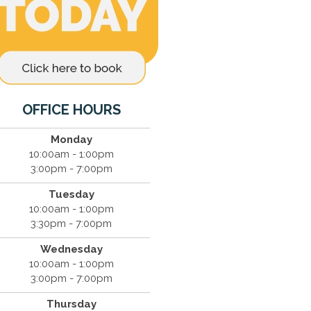
OFFICE HOURS
Monday
10:00am - 1:00pm
3:00pm - 7:00pm
Tuesday
10:00am - 1:00pm
3:30pm - 7:00pm
Wednesday
10:00am - 1:00pm
3:00pm - 7:00pm
Thursday