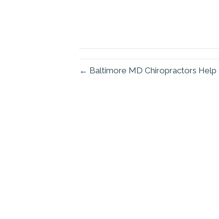
← Baltimore MD Chiropractors Help