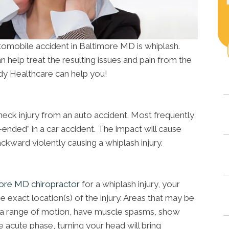
utomobile accident in Baltimore MD is whiplash.
n help treat the resulting issues and pain from the
y Healthcare can help you!
neck injury from an auto accident. Most frequently,
r-ended” in a car accident. The impact will cause
kward violently causing a whiplash injury.
ore MD chiropractor
for a whiplash injury, your
e exact location(s) of the injury. Areas that may be
 of a range of motion, have muscle spasms, show
 acute phase, turning your head will bring