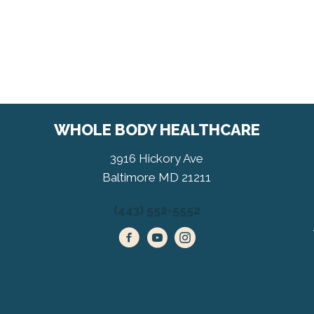
WHOLE BODY HEALTHCARE
3916 Hickory Ave
Baltimore MD 21211
(443) 552-5552