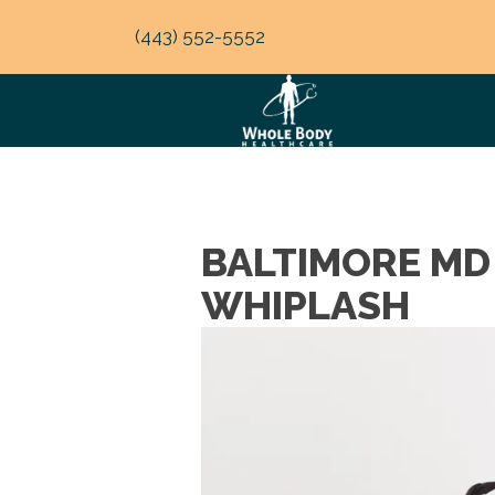
(443) 552-5552
BALTIMORE MD
WHIPLASH