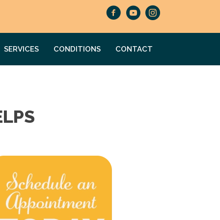
SERVICES
CONDITIONS
CONTACT
ELPS