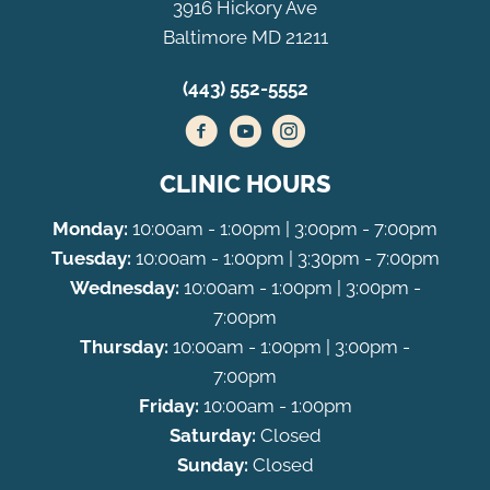
3916 Hickory Ave
Baltimore MD 21211
(443) 552-5552
CLINIC HOURS
Monday:
10:00am - 1:00pm | 3:00pm - 7:00pm
Tuesday:
10:00am - 1:00pm | 3:30pm - 7:00pm
Wednesday:
10:00am - 1:00pm | 3:00pm -
7:00pm
Thursday:
10:00am - 1:00pm | 3:00pm -
7:00pm
Friday:
10:00am - 1:00pm
Saturday:
Closed
Sunday:
Closed