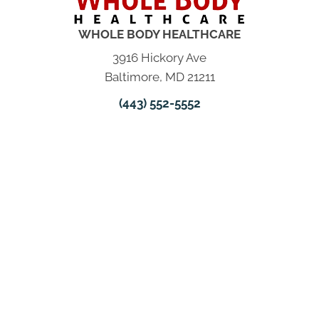
WHOLE BODY HEALTHCARE
3916 Hickory Ave
Baltimore, MD 21211
(443) 552-5552