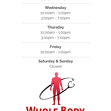
Wednesday
10:00am - 1:00pm
3:00pm - 7:00pm
Thursday
10:00am - 1:00pm
3:00pm - 7:00pm
Friday
10:00am - 1:00pm
Saturday & Sunday
Closed