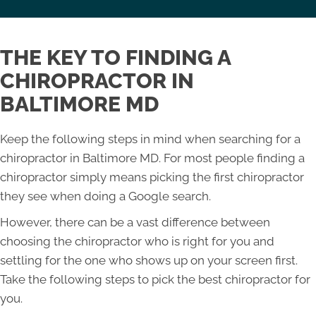
THE KEY TO FINDING A
CHIROPRACTOR IN
BALTIMORE MD
Keep the following steps in mind when searching for a
chiropractor in Baltimore MD. For most people finding a
chiropractor simply means picking the first chiropractor
they see when doing a Google search.
However, there can be a vast difference between
choosing the chiropractor who is right for you and
settling for the one who shows up on your screen first.
Take the following steps to pick the best chiropractor for
you.