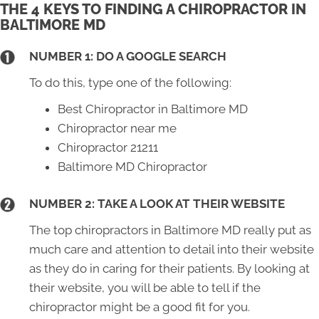
THE 4 KEYS TO FINDING A CHIROPRACTOR IN
BALTIMORE MD
NUMBER 1: DO A GOOGLE SEARCH
To do this, type one of the following:
Best Chiropractor in Baltimore MD
Chiropractor near me
Chiropractor 21211
Baltimore MD Chiropractor
NUMBER 2: TAKE A LOOK AT THEIR WEBSITE
The top chiropractors in Baltimore MD really put as
much care and attention to detail into their website
as they do in caring for their patients. By looking at
their website, you will be able to tell if the
chiropractor might be a good fit for you.