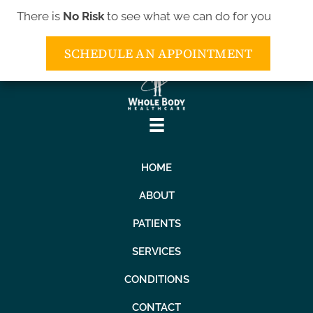
There is
No Risk
to see what we can do for you
(443) 552-5552
SCHEDULE AN APPOINTMENT
HOME
ABOUT
PATIENTS
SERVICES
CONDITIONS
CONTACT