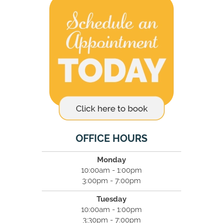
OFFICE HOURS
Monday
10:00am - 1:00pm
3:00pm - 7:00pm
Tuesday
10:00am - 1:00pm
3:30pm - 7:00pm