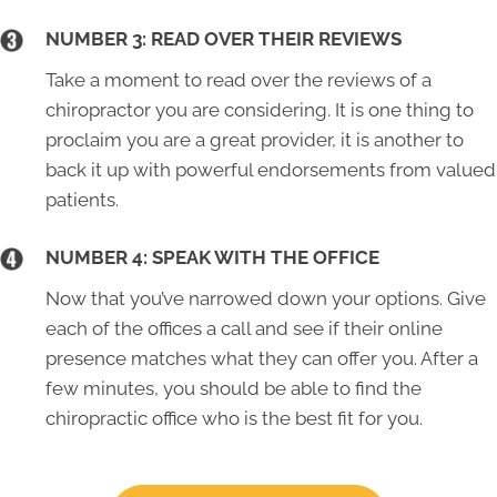
NUMBER 3: READ OVER THEIR REVIEWS
Take a moment to read over the reviews of a
chiropractor you are considering. It is one thing to
proclaim you are a great provider, it is another to
back it up with powerful endorsements from valued
patients.
NUMBER 4: SPEAK WITH THE OFFICE
Now that you’ve narrowed down your options. Give
each of the offices a call and see if their online
presence matches what they can offer you. After a
few minutes, you should be able to find the
chiropractic office who is the best fit for you.