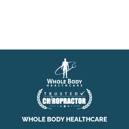
WHOLE BODY HEALTHCARE