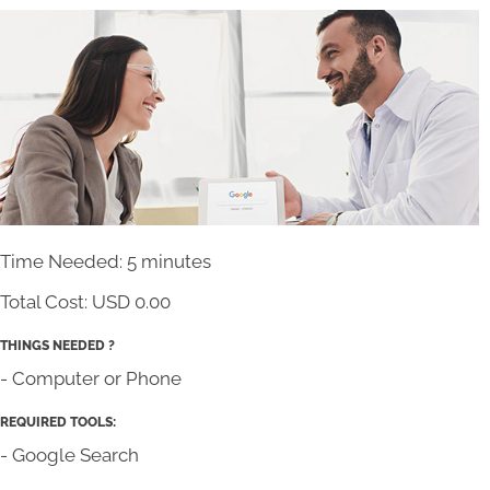
Time Needed: 5 minutes
Total Cost:
USD 0.00
THINGS NEEDED ?
- Computer or Phone
REQUIRED TOOLS:
- Google Search