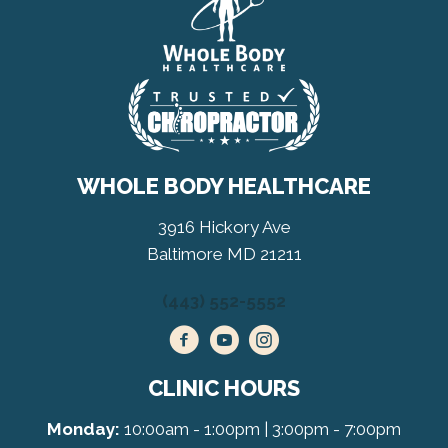
WHOLE BODY HEALTHCARE
3916 Hickory Ave
Baltimore MD 21211
(443) 552-5552
CLINIC HOURS
Monday:
10:00am - 1:00pm | 3:00pm - 7:00pm