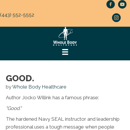
(443) 552-5552
GOOD.
by
Whole Body Healthcare
Author Jocko Willink has a famous phrase:
"Good."
The hardened Navy SEAL instructor and leadership
professional uses a tough message when people