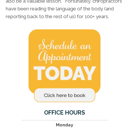
also be a valuable lesson. Fortunately, chiropractors
have been reading the language of the body (and
reporting back to the rest of us) for 100+ years.
OFFICE HOURS
Monday