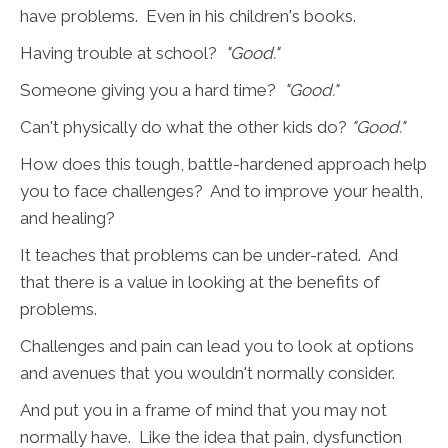
have problems. Even in his children's books.
Having trouble at school?
"Good."
Someone giving you a hard time?
"Good."
Can't physically do what the other kids do?
"Good."
How does this tough, battle-hardened approach help
you to face challenges? And to improve your health,
and healing?
It teaches that problems can be under-rated. And
that there is a value in looking at the benefits of
problems.
Challenges and pain can lead you to look at options
and avenues that you wouldn't normally consider.
And put you in a frame of mind that you may not
normally have. Like the idea that pain, dysfunction