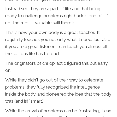
Instead see they are a part of life and that being
ready to challenge problems right back is one of - if
not the most - valuable skill there is.
This is how your own body is a great teacher. It
regularly teaches you not only what it needs but also
if you are a great listener it can teach you almost all
the lessons life has to teach.
The originators of chiropractic figured this out early
on.
While they didn't go out of their way to celebrate
problems, they fully recognized the intelligence
inside the body, and pioneered the idea that the body
was (and is) "smart."
While the arrival of problems can be frustrating, it can