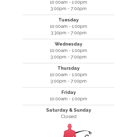
10:00am - 1:00pm
3:00pm - 7:00pm
Tuesday
10:00am - 1:00pm
3:30pm - 7:00pm
Wednesday
10:00am - 1:00pm
3:00pm - 7:00pm
Thursday
10:00am - 1:00pm
3:00pm - 7:00pm
Friday
10:00am - 1:00pm
Saturday & Sunday
Closed