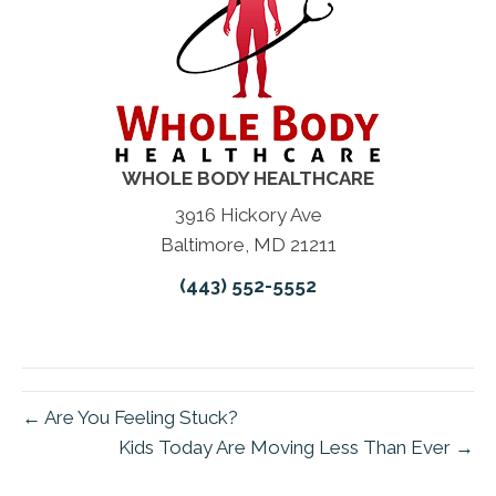
WHOLE BODY HEALTHCARE
3916 Hickory Ave
Baltimore, MD 21211
(443) 552-5552
← Are You Feeling Stuck?
Kids Today Are Moving Less Than Ever →