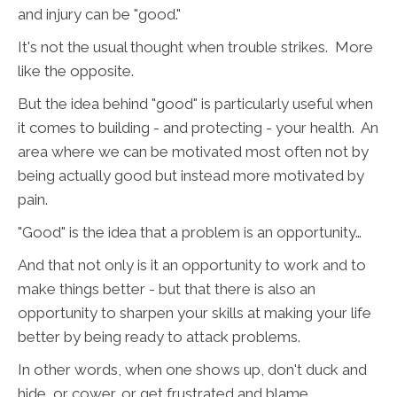
and injury can be "good."
It's not the usual thought when trouble strikes. More
like the opposite.
But the idea behind "good" is particularly useful when
it comes to building - and protecting - your health. An
area where we can be motivated most often not by
being actually good but instead more motivated by
pain.
"Good" is the idea that a problem is an opportunity…
And that not only is it an opportunity to work and to
make things better - but that there is also an
opportunity to sharpen your skills at making your life
better by being ready to attack problems.
In other words, when one shows up, don't duck and
hide, or cower, or get frustrated and blame.