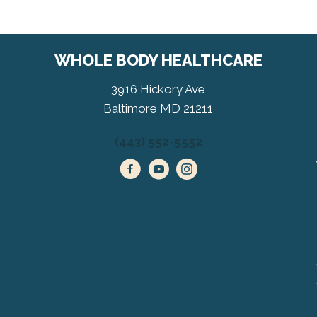
WHOLE BODY HEALTHCARE
3916 Hickory Ave
Baltimore MD 21211
(443) 552-5552