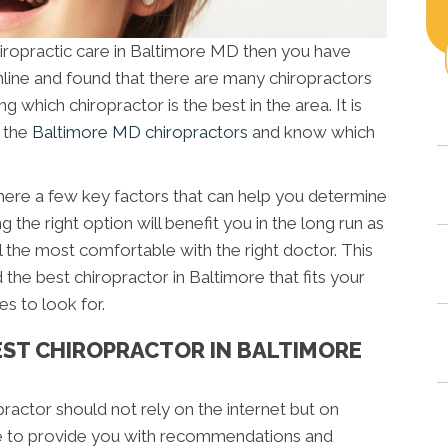
chiropractic care in Baltimore MD then you have
line and found that there are many chiropractors
ng which chiropractor is the best in the area. It is
n the
Baltimore MD chiropractors
and know which
 there a few key factors that can help you determine
g the right option will benefit you in the long run as
el the most comfortable with the right doctor. This
 the best chiropractor in Baltimore that fits your
es to look for.
BEST CHIROPRACTOR IN BALTIMORE
opractor should not rely on the internet but on
ble to provide you with recommendations and