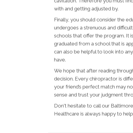
cavitation. Therefore you must fin
with and getting adjusted by.
Finally, you should consider the ed
undergoes a strenuous and difficult
schools that offer the program. It 
graduated from a school that is ap
can also be helpful to look into any
have.
We hope that after reading through t
decision. Every chiropractor is diffe
your friend’s perfect match may no
sense and trust your judgment thr
Don't hesitate to call our Baltim
Healthcare is always happy to help