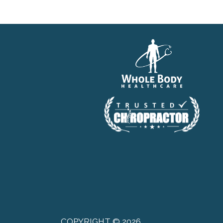
COPYRIGHT © 2026