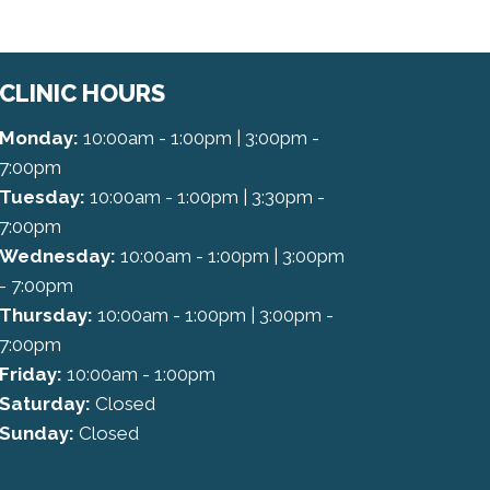
CLINIC HOURS
Monday:
10:00am - 1:00pm | 3:00pm -
7:00pm
Tuesday:
10:00am - 1:00pm | 3:30pm -
7:00pm
Wednesday:
10:00am - 1:00pm | 3:00pm
- 7:00pm
Thursday:
10:00am - 1:00pm | 3:00pm -
7:00pm
Friday:
10:00am - 1:00pm
Saturday:
Closed
Sunday:
Closed