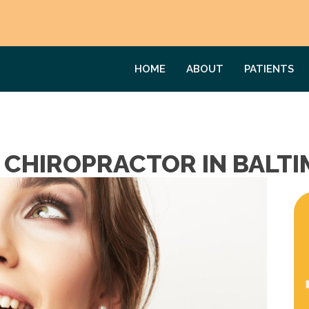
HOME
ABOUT
PATIENTS
A CHIROPRACTOR IN BALT