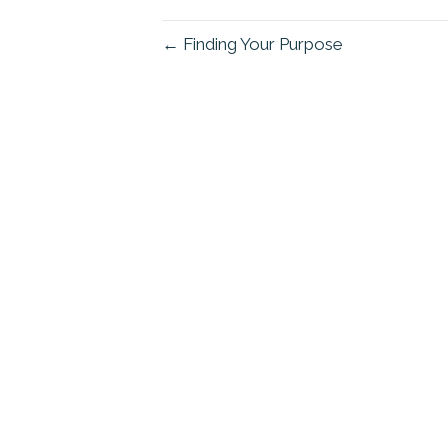
← Finding Your Purpose