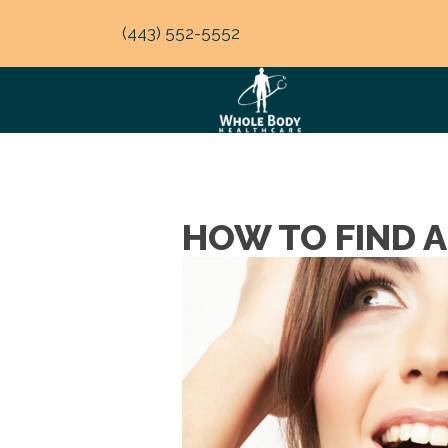
(443) 552-5552
HOW TO FIND 