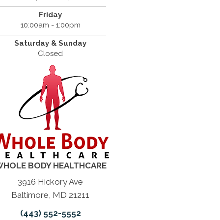
Friday
10:00am - 1:00pm
Saturday & Sunday
Closed
HOLE BODY HEALTHCARE
3916 Hickory Ave
Baltimore, MD 21211
(443) 552-5552