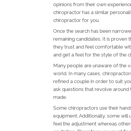
opinions from their own experienc
chiropractor has a similar personalit
chiropractor for you.
Once the search has been narrowed
remaining candidates. It is proven 
they trust and feel comfortable wi
and get a feel for the style of the c
Many people are unaware of the vari
world. In many cases, chiropracto
refined a couple in order to suit y
ask questions that revolve around t
made.
Some chiropractors use their hands
equipment. Additionally, some will
feel the adjustment whereas other