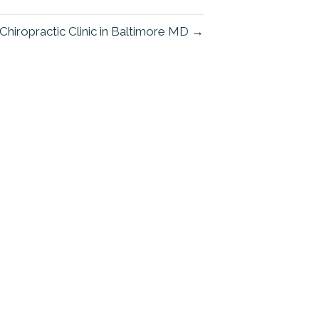
Chiropractic Clinic in Baltimore MD →