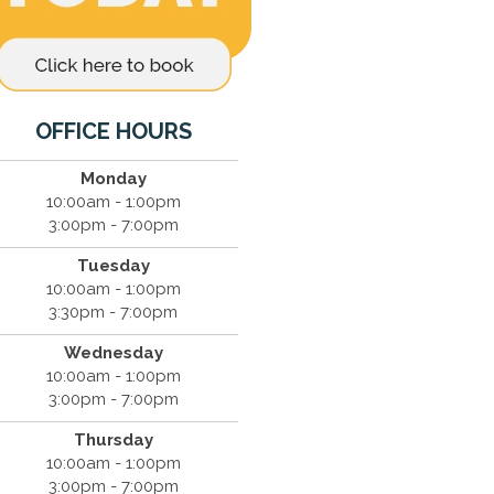
OFFICE HOURS
Monday
10:00am - 1:00pm
3:00pm - 7:00pm
Tuesday
10:00am - 1:00pm
3:30pm - 7:00pm
Wednesday
10:00am - 1:00pm
3:00pm - 7:00pm
Thursday
10:00am - 1:00pm
3:00pm - 7:00pm