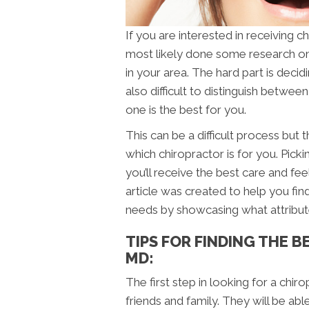
If you are interested in receiving 
most likely done some research on
in your area. The hard part is decidi
also difficult to distinguish betwee
one is the best for you.
This can be a difficult process but
which chiropractor is for you. Pickin
you’ll receive the best care and fe
article was created to help you find
needs by showcasing what attribut
TIPS FOR FINDING THE 
MD:
The first step in looking for a chir
friends and family. They will be a