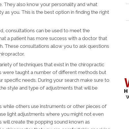
e. They also know your personality and what
y as you. This is the best option in finding the right
, consultations can be used to meet the
that a patient has more success with a doctor that
th. These consultations allow you to ask questions
hiropractor.
ety of techniques that exist in the chiropractic
rs were taught a number of different methods but
our specific needs. During your search make sure to
he style and type of adjustments that will be
W
 while others use instruments or other pieces of
 use light adjustments where you might not even
s will create the popping sound known as