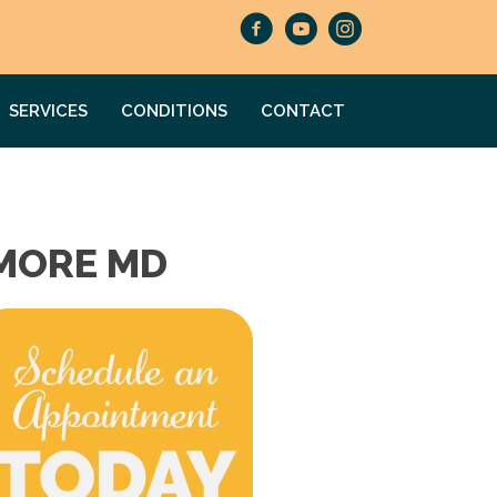
SERVICES
CONDITIONS
CONTACT
IMORE MD