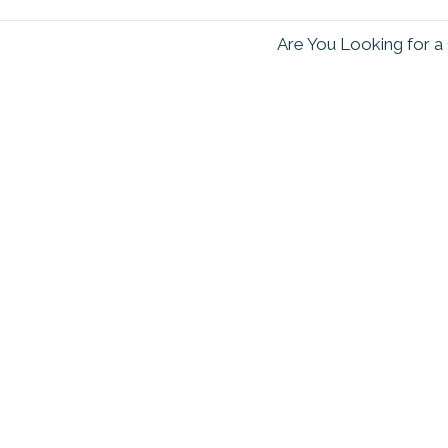
Are You Looking for a 