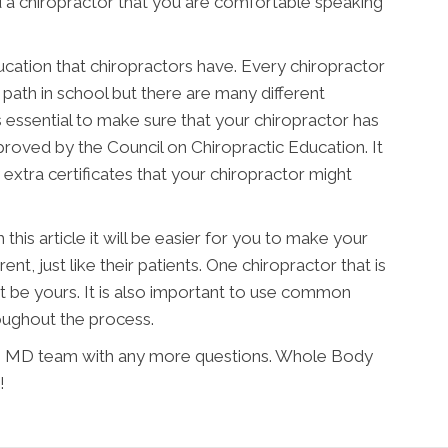
d a chiropractor that you are comfortable speaking
ucation that chiropractors have. Every chiropractor
 path in school but there are many different
is essential to make sure that your chiropractor has
proved by the Council on Chiropractic Education. It
 extra certificates that your chiropractor might
his article it will be easier for you to make your
rent, just like their patients. One chiropractor that is
t be yours. It is also important to use common
oughout the process.
ore MD team with any more questions. Whole Body
!