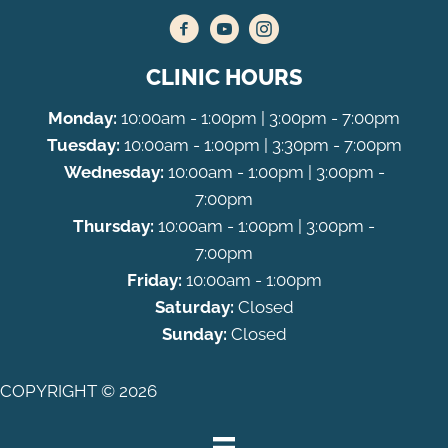
CLINIC HOURS
Monday:
10:00am - 1:00pm | 3:00pm - 7:00pm
Tuesday:
10:00am - 1:00pm | 3:30pm - 7:00pm
Wednesday:
10:00am - 1:00pm | 3:00pm -
7:00pm
Thursday:
10:00am - 1:00pm | 3:00pm -
7:00pm
Friday:
10:00am - 1:00pm
Saturday:
Closed
Sunday:
Closed
COPYRIGHT © 2026