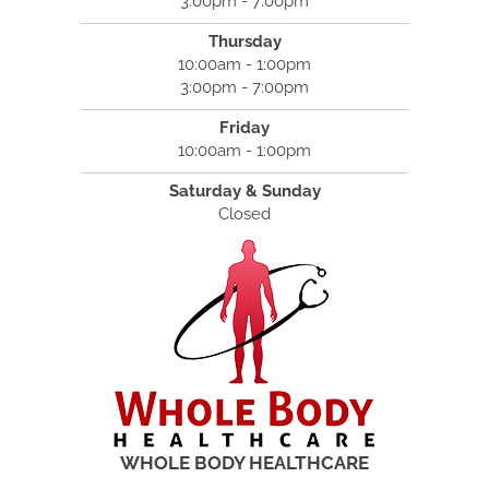
3:00pm - 7:00pm
Thursday
10:00am - 1:00pm
3:00pm - 7:00pm
Friday
10:00am - 1:00pm
Saturday & Sunday
Closed
WHOLE BODY HEALTHCARE