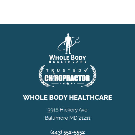
WHOLE BODY HEALTHCARE
3916 Hickory Ave
Baltimore MD 21211
(443) 552-5552