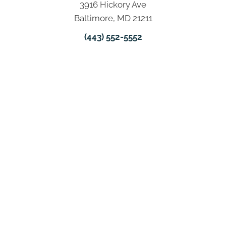
3916 Hickory Ave
Baltimore, MD 21211
(443) 552-5552