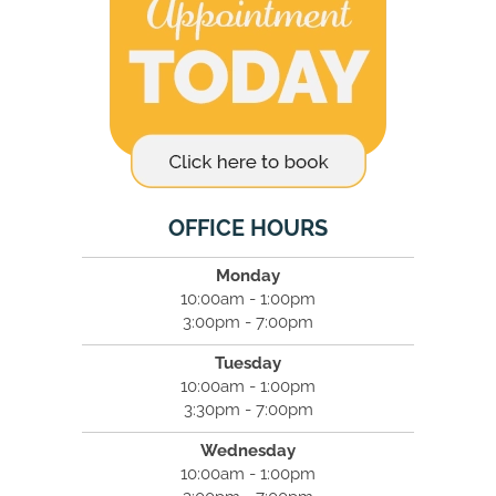
OFFICE HOURS
Monday
10:00am - 1:00pm
3:00pm - 7:00pm
Tuesday
10:00am - 1:00pm
3:30pm - 7:00pm
Wednesday
10:00am - 1:00pm