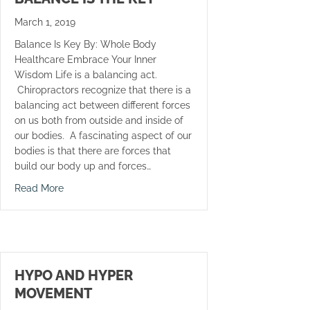
March 1, 2019
Balance Is Key By: Whole Body
Healthcare Embrace Your Inner
Wisdom Life is a balancing act.
Chiropractors recognize that there is a
balancing act between different forces
on us both from outside and inside of
our bodies. A fascinating aspect of our
bodies is that there are forces that
build our body up and forces…
about Balance Is The Key
Read More
HYPO AND HYPER
MOVEMENT