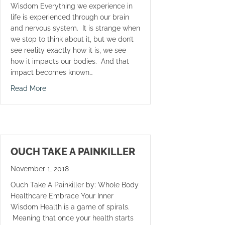
Wisdom Everything we experience in
life is experienced through our brain
and nervous system. It is strange when
we stop to think about it, but we don’t
see reality exactly how it is, we see
how it impacts our bodies. And that
impact becomes known…
about Call Your Mom
Read More
OUCH TAKE A PAINKILLER
November 1, 2018
Ouch Take A Painkiller by: Whole Body
Healthcare Embrace Your Inner
Wisdom Health is a game of spirals.
Meaning that once your health starts