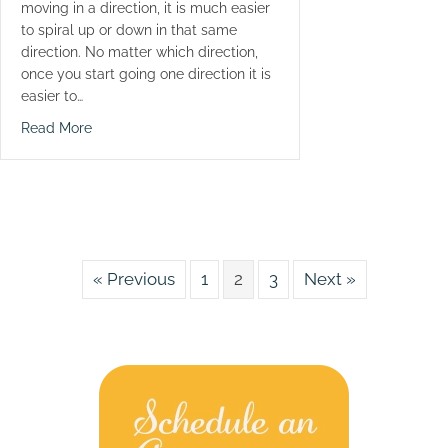
moving in a direction, it is much easier
to spiral up or down in that same
direction. No matter which direction,
once you start going one direction it is
easier to…
about Ouch Take A Painkiller
Read More
« Previous
1
2
3
Next »