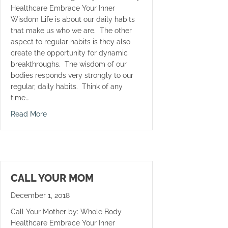
Healthcare Embrace Your Inner
Wisdom Life is about our daily habits
that make us who we are. The other
aspect to regular habits is they also
create the opportunity for dynamic
breakthroughs. The wisdom of our
bodies responds very strongly to our
regular, daily habits. Think of any
time…
about Crunches Never Again
Read More
CALL YOUR MOM
December 1, 2018
Call Your Mother by: Whole Body
Healthcare Embrace Your Inner