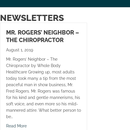
NEWSLETTERS
MR. ROGERS’ NEIGHBOR –
THE CHIROPRACTOR
August 1, 2019
Mr. Rogers’ Neighbor – The
Chiropractor by Whole Body
Healthcare Growing up, most adults
today took many a tip from the most
peaceful man in show business, Mr.
Fred Rogers. Mr. Rogers was famous
for his kind and gentle mannerisms, his
soft voice, and even more so his mild-
mannered attire. What better person to
be…
about Mr. Rogers’ Neighbor – The Chiropractor
Read More