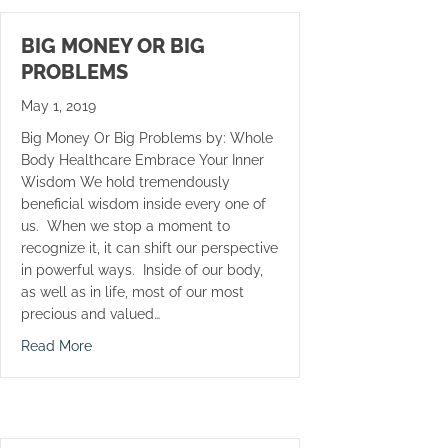
BIG MONEY OR BIG
PROBLEMS
May 1, 2019
Big Money Or Big Problems by: Whole
Body Healthcare Embrace Your Inner
Wisdom We hold tremendously
beneficial wisdom inside every one of
us. When we stop a moment to
recognize it, it can shift our perspective
in powerful ways. Inside of our body,
as well as in life, most of our most
precious and valued…
about Big Money Or Big Problems
Read More