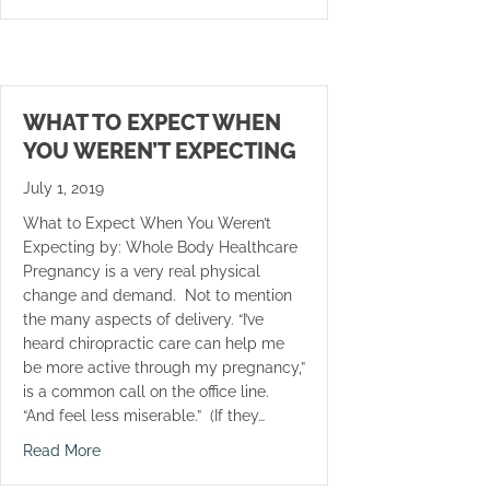
WHAT TO EXPECT WHEN
YOU WEREN’T EXPECTING
July 1, 2019
What to Expect When You Weren’t
Expecting by: Whole Body Healthcare
Pregnancy is a very real physical
change and demand. Not to mention
the many aspects of delivery. “I’ve
heard chiropractic care can help me
be more active through my pregnancy,”
is a common call on the office line.
“And feel less miserable.” (If they…
about What to Expect When You Weren’t Expecting
Read More