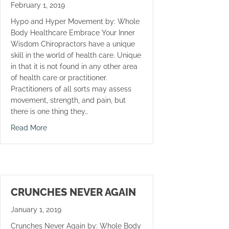
February 1, 2019
Hypo and Hyper Movement by: Whole
Body Healthcare Embrace Your Inner
Wisdom Chiropractors have a unique
skill in the world of health care. Unique
in that it is not found in any other area
of health care or practitioner.
Practitioners of all sorts may assess
movement, strength, and pain, but
there is one thing they…
about Hypo and Hyper Movement
Read More
CRUNCHES NEVER AGAIN
January 1, 2019
Crunches Never Again by: Whole Body