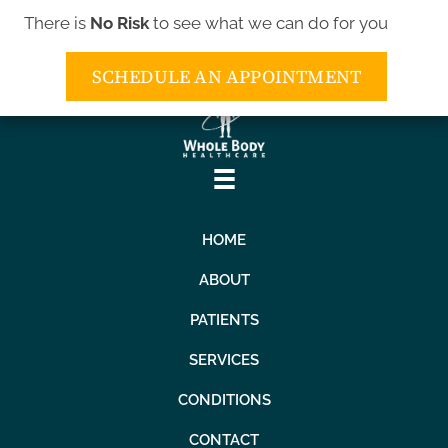
There is
No Risk
to see what we can do for you
(443) 552-5552
SCHEDULE AN APPOINTMENT
HOME
ABOUT
PATIENTS
SERVICES
CONDITIONS
CONTACT