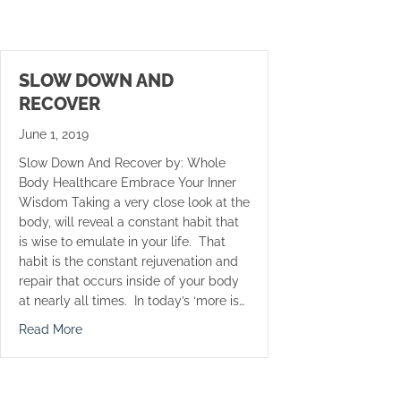
SLOW DOWN AND
RECOVER
June 1, 2019
Slow Down And Recover by: Whole
Body Healthcare Embrace Your Inner
Wisdom Taking a very close look at the
body, will reveal a constant habit that
is wise to emulate in your life. That
habit is the constant rejuvenation and
repair that occurs inside of your body
at nearly all times. In today’s ‘more is…
about Slow Down And Recover
Read More