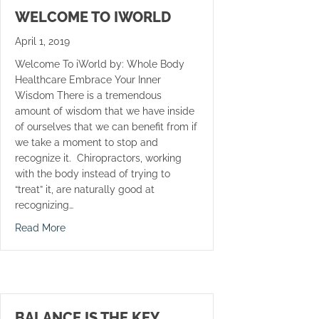
WELCOME TO IWORLD
April 1, 2019
Welcome To iWorld by: Whole Body
Healthcare Embrace Your Inner
Wisdom There is a tremendous
amount of wisdom that we have inside
of ourselves that we can benefit from if
we take a moment to stop and
recognize it. Chiropractors, working
with the body instead of trying to
“treat” it, are naturally good at
recognizing…
about Welcome To iWorld
Read More
BALANCE IS THE KEY