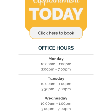
OFFICE HOURS
Monday
10:00am - 1:00pm
3:00pm - 7:00pm
Tuesday
10:00am - 1:00pm
3:30pm - 7:00pm
Wednesday
10:00am - 1:00pm
3:00pm - 7:00pm