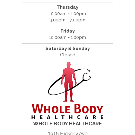
Thursday
10:00am - 1:00pm
3:00pm - 7:00pm
Friday
10:00am - 1:00pm
Saturday & Sunday
Closed
WHOLE BODY HEALTHCARE
3916 Hickory Ave