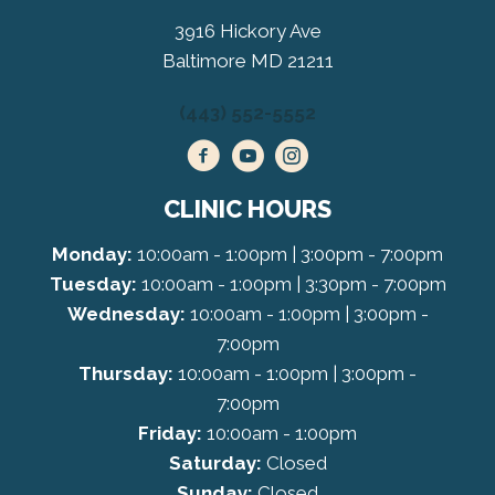
3916 Hickory Ave
Baltimore MD 21211
(443) 552-5552
CLINIC HOURS
Monday:
10:00am - 1:00pm | 3:00pm - 7:00pm
Tuesday:
10:00am - 1:00pm | 3:30pm - 7:00pm
Wednesday:
10:00am - 1:00pm | 3:00pm -
7:00pm
Thursday:
10:00am - 1:00pm | 3:00pm -
7:00pm
Friday:
10:00am - 1:00pm
Saturday:
Closed
Sunday:
Closed