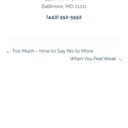
Baltimore, MD 21211
(443) 552-5552
← Too Much – How to Say Yes to More
When You Feel Weak →