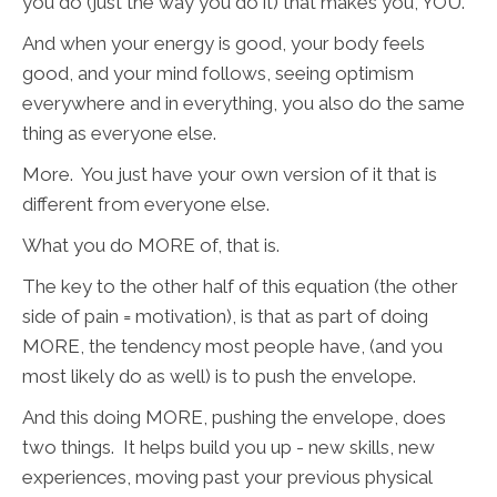
you do (just the way you do it) that makes you, YOU.
And when your energy is good, your body feels
good, and your mind follows, seeing optimism
everywhere and in everything, you also do the same
thing as everyone else.
More. You just have your own version of it that is
different from everyone else.
What you do MORE of, that is.
The key to the other half of this equation (the other
side of pain = motivation), is that as part of doing
MORE, the tendency most people have, (and you
most likely do as well) is to push the envelope.
And this doing MORE, pushing the envelope, does
two things. It helps build you up - new skills, new
experiences, moving past your previous physical