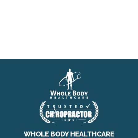
WHOLE BODY HEALTHCARE