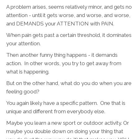
A problem arises, seems relatively minor, and gets no
attention - until it gets worse, and worse, and worse,
and DEMANDS your ATTENTION with PAIN.
When pain gets past a certain threshold, it dominates
your attention.
Then another funny thing happens - it demands
action. In other words, you try to get away from
what is happening.
But on the other hand, what do you do when you are
feeling good?
You again likely have a specific pattern. One that is
unique and different from everybody else.
Maybe you learn a new sport or outdoor activity. Or
maybe you double down on doing your thing that