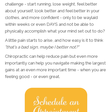
challenge - start running, lose weight, feel better
about yourself, look better and feel better in your
clothes, and more confident - only to be waylaid
within weeks or even DAYS and not be able to
physically accomplish what your mind set out to do?
A little pain starts to arise, and how easy is it to think
"that's a bad sign, maybe I better not?"
Chiropractic can help reduce pain but even more
importantly can help you navigate making the largest
gains at an even more important time - when you are
feeling good - or even great.