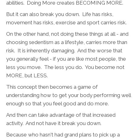
abilities. Doing More creates BECOMING MORE.
But it can also break you down. Life has risks,
movement has risks, exercise and sport carries risk.
On the other hand, not doing these things at all - and
choosing sedentism as a lifestyle, carries more than
risk. It is inherently damaging. And the worse that
you generally feel - if you are like most people, the
less you move. The less you do. You become not
MORE, but LESS.
This concept then becomes a game of
understanding how to get your body performing well
enough so that you feel good and do more.
And then can take advantage of that increased
activity. And not have it break you down.
Because who hasn't had grand plans to pick up a