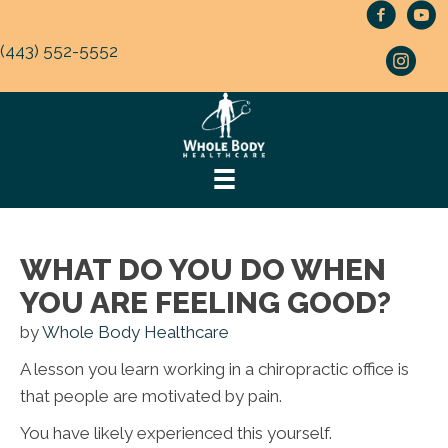
(443) 552-5552
WHAT DO YOU DO WHEN
YOU ARE FEELING GOOD?
by
Whole Body Healthcare
A lesson you learn working in a chiropractic office is
that people are motivated by pain.
You have likely experienced this yourself.